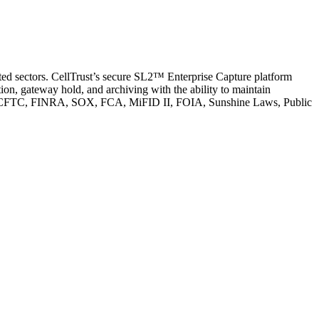
ated sectors. CellTrust’s secure SL2™ Enterprise Capture platform
n, gateway hold, and archiving with the ability to maintain
s SEC, CFTC, FINRA, SOX, FCA, MiFID II, FOIA, Sunshine Laws, Public