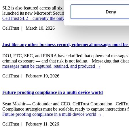
functions, either temporarily 
SL2 is also featured across all six NIST CSF 2.0 solution use
experience on our website and
Deny
launched its new Microsoft Security Store. Designed to simplify and s
CellTrust SL2 – currently the only NIST CSF 2.0 compliant mobile co
websites’ cookies on a visito
cookies, you will be unable t
CellTrust | March 10, 2026
Just like any other business record, ephemeral messages must be
DOJ, FTC, SEC, and FINRA have clarified that ephemeral messages that 
criminal exposure — and that risk is not fading. Messaging that dis
messages must be captured, retained, and produced
→
CellTrust | February 19, 2026
Future-proofing compliance in a multi-device world
Sean Moshir — Cofounder and CEO, CellTrust Corporation CellTrust a
Compliance strategies must be scalable, ready to capture interaction
Future-proofing compliance in a multi-device world
→
CellTrust | February 11, 2026