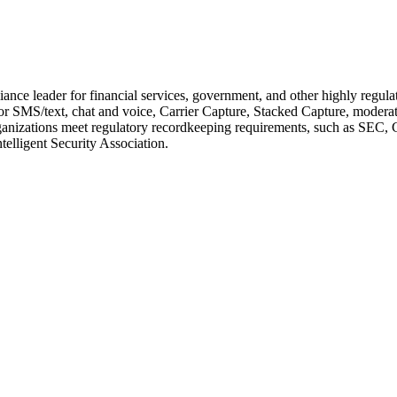
ance leader for financial services, government, and other highly regul
SMS/text, chat and voice, Carrier Capture, Stacked Capture, moderatio
lps organizations meet regulatory recordkeeping requirements, such a
elligent Security Association.