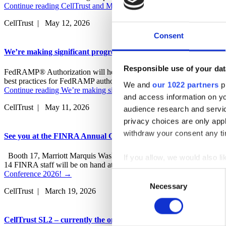
Continue reading
CellTrust and MessageWatcher bridge the business 
CellTrust | May 12, 2026
Consent
We’re making significant progress on our FedRAMP Authorizati
Responsible use of your dat
FedRAMP® Authorization will help us meet the increasing demand for
best practices for FedRAMP authorization With a deep cybersecurity h
We and
our 1022 partners
pr
Continue reading
We’re making significant progress on our FedRAMP
and access information on yo
CellTrust | May 11, 2026
audience research and servi
privacy choices are only app
withdraw your consent any tim
See you at the FINRA Annual Conference 2026!
Booth 17, Marriott Marquis Washington, D.C. May 12 – 14, 2026 We
If you allow, we would also lik
14 FINRA staff will be on hand at the conference in Washington, D.C.
Collect information a
Conference 2026!
→
Consent
Identify your device by
Necessary
Selection
CellTrust | March 19, 2026
Find out more about how your
CellTrust SL2 – currently the only NIST CSF 2.0 compliant mobi
CellTrust uses cookies on it