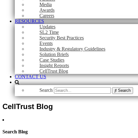
Media
Awards
Careers
RESOURCES
Updates
SL2 Time
Security Best Practices
Events
Industry & Regulatory Guidelines
Solution Briefs
Case Studies
Insight Reports
CellTrust Blog
CONTACT US
Search
Search
CellTrust Blog
Search Blog