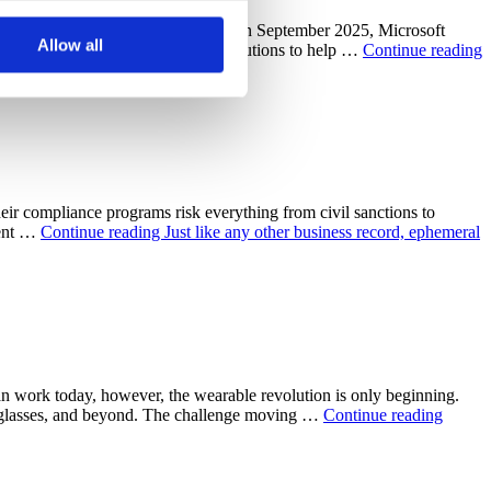
 uses cookies to optimize the
 and 13 related applications In September 2025, Microsoft
s not look for or at other
Allow all
ng a curated selection of trusted solutions to help …
Continue reading
oose to reject certain
cookies.
eir compliance programs risk everything from civil sanctions to
ment …
Continue reading
Just like any other business record, ephemeral
 work today, however, the wearable revolution is only beginning.
AR glasses, and beyond. The challenge moving …
Continue reading