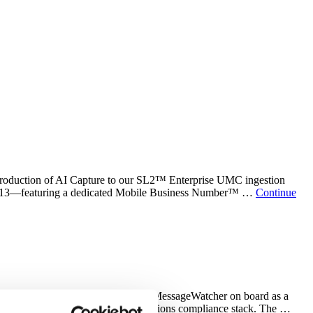
troduction of AI Capture to our SL2™ Enterprise UMC ingestion
n 2013—featuring a dedicated Mobile Business Number™ …
Continue
dustries We are thrilled to welcome MessageWatcher on board as a
ies as part of its broader communications compliance stack. The …