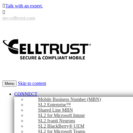

Talk with an expert.

my.celltrust.com
Skip to content
Menu
CONNECT
Mobile Business Number (MBN)
SL2 Enterprise™
Shared Line MBN
SL2 for Microsoft Intune
SL2 Ivanti Neurons
SL2 BlackBerry® UEM
SL2 for Microsoft Teams