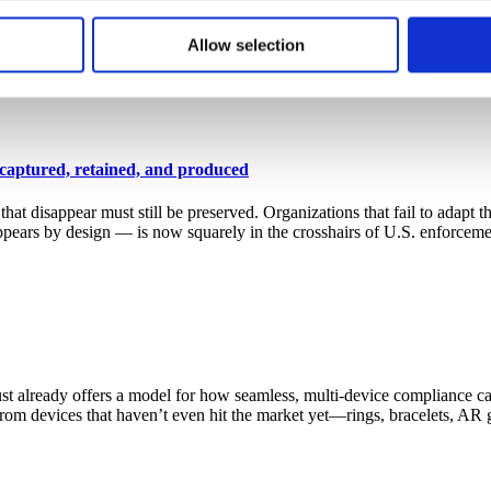
for that session or more persistently for repeat visits. CellTrust
 cases: GOVERN, IDENTIFY, PROTECT, DETECT, RESPOND and RECOVER
 to better understand how visitors use our website. CellTrust doe
Allow selection
trengthen how organizations approach cybersecurity, Microsoft is offeri
mmunication capture solution in the new Microsoft Security Store
→
r’s computer. You have choices with respect to cookies. If you ch
o use the services or engage in the activities that require those 
 captured, retained, and produced
disappear must still be preserved. Organizations that fail to adapt th
appears by design — is now squarely in the crosshairs of U.S. enforce
lready offers a model for how seamless, multi-device compliance can
s from devices that haven’t even hit the market yet—rings, bracelets, 