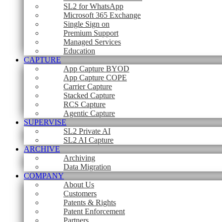
SL2 for WhatsApp
Microsoft 365 Exchange
Single Sign on
Premium Support
Managed Services
Education
CAPTURE
App Capture BYOD
App Capture COPE
Carrier Capture
Stacked Capture
RCS Capture
Agentic Capture
SUPERVISE
SL2 Private AI
SL2 AI Capture
ARCHIVE
Archiving
Data Migration
COMPANY
About Us
Customers
Patents & Rights
Patent Enforcement
Partners