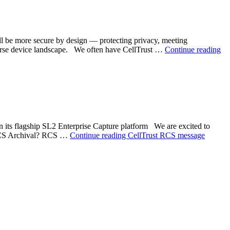
 be more secure by design — protecting privacy, meeting
iverse device landscape. We often have CellTrust …
Continue reading
n its flagship SL2 Enterprise Capture platform We are excited to
 RCS Archival? RCS …
Continue reading
CellTrust RCS message