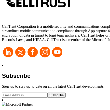
CellTrust Corporation is a mobile security and communications compli
streamlines mobile communication compliance through App capture for 
encryption of data in transit to long-term archivers. CellTrust he
Records Laws, and HIPAA. CellTrust is a member of the Microsoft Int
Subscribe
Sign-up to stay up-to-date on all the latest CellTrust developments