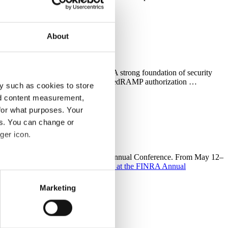
About
 sector agency compliance stacks A strong foundation of security
ance initiatives, CellTrust considers FedRAMP authorization …
y such as cookies to store
nd content measurement,
for what purposes. Your
es. You can change or
ger icon.
gues at FINRA’s premier event—the Annual Conference. From May 12–
ends and …
Continue reading
See you at the FINRA Annual
several meters
Marketing
ails section
.
Store
support some necessary