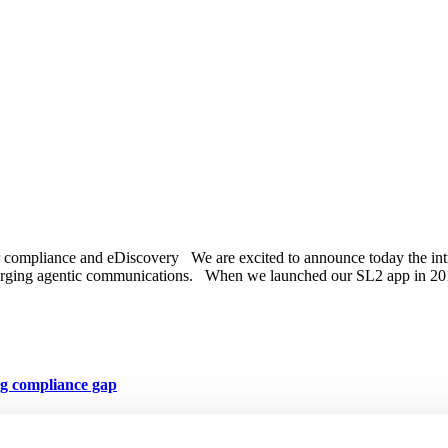
r compliance and eDiscovery We are excited to announce today the in
o emerging agentic communications. When we launched our SL2 app i
ng compliance gap
s part of its broader communications compliance stack for regulated in
covery MessageWatcher now offers CellTrust’s text messaging capabilit