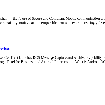
ell — the future of Secure and Compliant Mobile communication will
e remaining intuitive and interoperable across an ever-increasingly d
evices
ise, CellTrust launches RCS Message Capture and Archival capability o
oogle Pixel for Business and Android Enterprise! What is Android