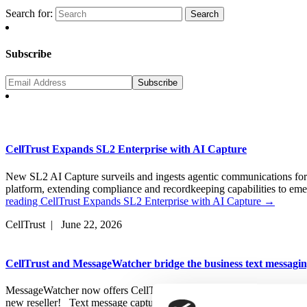
Search for:
Subscribe
CellTrust Expands SL2 Enterprise with AI Capture
New SL2 AI Capture surveils and ingests agentic communications fo
platform, extending compliance and recordkeeping capabilities t
reading
CellTrust Expands SL2 Enterprise with AI Capture
→
CellTrust | June 22, 2026
CellTrust and MessageWatcher bridge the business text messagi
MessageWatcher now offers CellTrust’s text messaging capabilities a
new reseller! Text message capture, retention, supervision and eDis