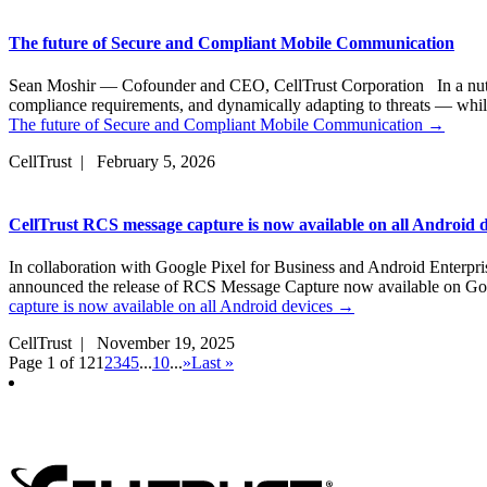
The future of Secure and Compliant Mobile Communication
Sean Moshir — Cofounder and CEO, CellTrust Corporation In a nutsh
compliance requirements, and dynamically adapting to threats — whil
The future of Secure and Compliant Mobile Communication
→
CellTrust | February 5, 2026
CellTrust RCS message capture is now available on all Android d
In collaboration with Google Pixel for Business and Android Enterpr
announced the release of RCS Message Capture now available on G
capture is now available on all Android devices
→
CellTrust | November 19, 2025
Page 1 of 12
1
2
3
4
5
...
10
...
»
Last »