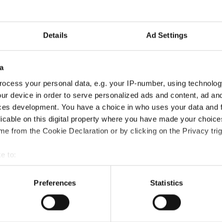
text messaging compliance gap
→
Details
Ad Settings
on journey!
a
 a mobile and off‑channel communications capture layer within public
eritage and as part of its continued investment in security and compli
ocess your personal data, e.g. your IP-number, using technolog
 Authorization journey!
→
ur device in order to serve personalized ads and content, ad a
ces development. You have a choice in who uses your data and 
licable on this digital property where you have made your choic
e from the Cookie Declaration or by clicking on the Privacy trig
 are looking forward to meeting our customers, partners and collea
e to:
 to provide practical guidance and valuable insights on regulatory tr
bout your geographical location which can be accurate to within 
 actively scanning it for specific characteristics (fingerprinting)
Preferences
Statistics
 personal data is processed and set your preferences in the
det
le communication capture solution in the new Microsoft Security 
s website to customize the experience of website visitors and 