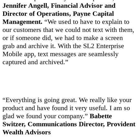
Jennifer Angell, Financial Advisor and
Director of Operations, Payne Capital
Management.
“We used to have to explain to
our customers that we could not text with them,
or if someone did, we had to make a screen
grab and archive it. With the SL2 Enterprise
Mobile app, text messages are seamlessly
captured and archived.”
“Everything is going great. We really like your
product and have found it very useful. I am so
glad we found your company.”
Babette
Switzer, Communications Director, Provident
Wealth Advisors