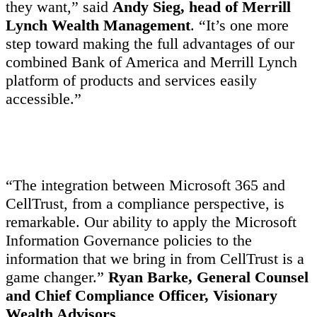
they want,” said
Andy Sieg, head of Merrill
Lynch Wealth Management
. “It’s one more
step toward making the full advantages of our
combined Bank of America and Merrill Lynch
platform of products and services easily
accessible.”
“The integration between Microsoft 365 and
CellTrust, from a compliance perspective, is
remarkable. Our ability to apply the Microsoft
Information Governance policies to the
information that we bring in from CellTrust is a
game changer.”
Ryan Barke, General Counsel
and Chief Compliance Officer, Visionary
Wealth Advisors