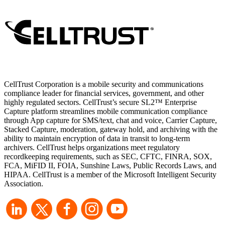
CellTrust Corporation is a mobile security and communications
compliance leader for financial services, government, and other
highly regulated sectors. CellTrust’s secure SL2™ Enterprise
Capture platform streamlines mobile communication compliance
through App capture for SMS/text, chat and voice, Carrier Capture,
Stacked Capture, moderation, gateway hold, and archiving with the
ability to maintain encryption of data in transit to long-term
archivers. CellTrust helps organizations meet regulatory
recordkeeping requirements, such as SEC, CFTC, FINRA, SOX,
FCA, MiFID II, FOIA, Sunshine Laws, Public Records Laws, and
HIPAA. CellTrust is a member of the Microsoft Intelligent Security
Association.