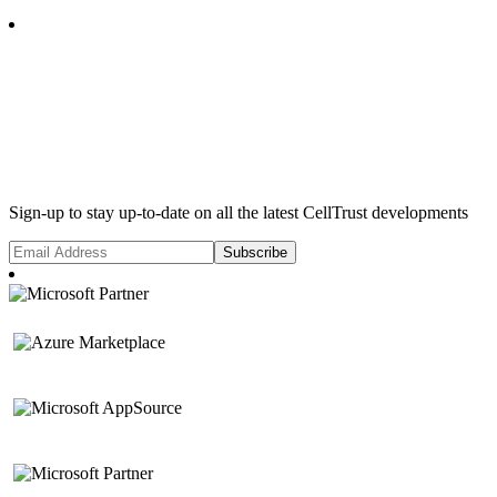
Subscribe
Sign-up to stay up-to-date on all the latest CellTrust developments