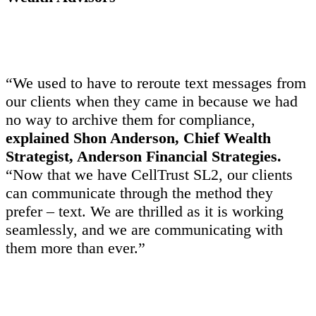
“We used to have to reroute text messages from
our clients when they came in because we had
no way to archive them for compliance,
explained Shon Anderson, Chief Wealth
Strategist, Anderson Financial Strategies.
“Now that we have CellTrust SL2, our clients
can communicate through the method they
prefer – text. We are thrilled as it is working
seamlessly, and we are communicating with
them more than ever.”