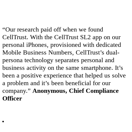
“Our research paid off when we found
CellTrust. With the CellTrust SL2 app on our
personal iPhones, provisioned with dedicated
Mobile Business Numbers, CellTrust’s dual-
persona technology separates personal and
business activity on the same smartphone. It’s
been a positive experience that helped us solve
a problem and it’s been beneficial for our
company.”
Anonymous, Chief Compliance
Officer