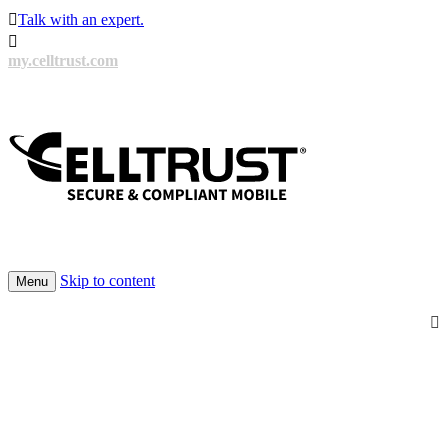

Talk with an expert.

my.celltrust.com
Skip to content
Menu
100’s of