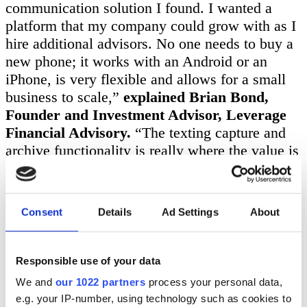
communication solution I found. I wanted a
platform that my company could grow with as I
hire additional advisors. No one needs to buy a
new phone; it works with an Android or an
iPhone, is very flexible and allows for a small
business to scale,”
explained Brian Bond,
Founder and Investment Advisor, Leverage
Financial Advisory.
“The texting capture and
archive functionality is really where the value is
for me as all of my clients from ages 20 to 70
prefer to text!”
Consent
Details
Ad Settings
About
“Customer Service at CellTrust has been great
as well. I always get a dedicated account
manager for any question I have, and they
Responsible use of your data
resolve it quickly. SL2 is also very intuitive and
We and
our 1022 partners
process your personal data,
I like the desktop version so that I can text from
e.g. your IP-number, using technology such as cookies to