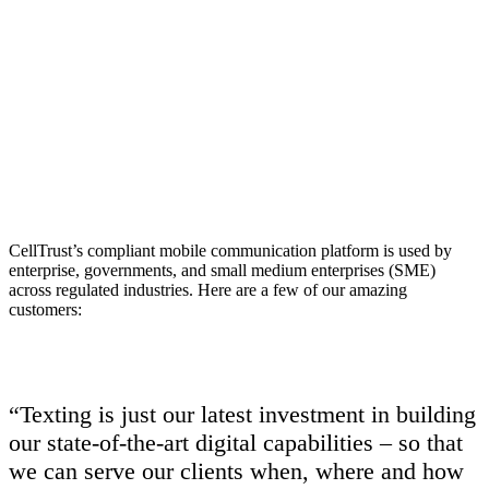
Enterprises tens
of 1000’s of
users
Our customers range from small businesses to
CellTrust’s compliant mobile communication platform is used by
global companies in highly regulated markets
enterprise, governments, and small medium enterprises (SME)
across regulated industries. Here are a few of our amazing
customers:
“Texting is just our latest investment in building
our state-of-the-art digital capabilities – so that
we can serve our clients when, where and how