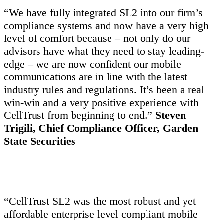
“We have fully integrated SL2 into our firm’s
compliance systems and now have a very high
level of comfort because – not only do our
advisors have what they need to stay leading-
edge – we are now confident our mobile
communications are in line with the latest
industry rules and regulations. It’s been a real
win-win and a very positive experience with
CellTrust from beginning to end.”
Steven
Trigili, Chief Compliance Officer, Garden
State Securities
“CellTrust SL2 was the most robust and yet
affordable enterprise level compliant mobile