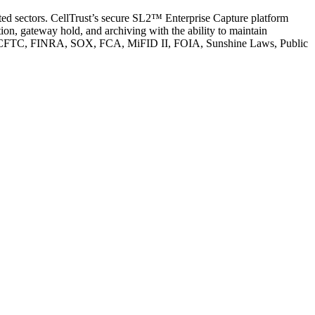
ated sectors. CellTrust’s secure SL2™ Enterprise Capture platform
n, gateway hold, and archiving with the ability to maintain
s SEC, CFTC, FINRA, SOX, FCA, MiFID II, FOIA, Sunshine Laws, Public