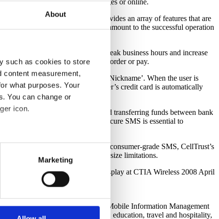
ivery through short code text messages or online.
About
e CellTrust SecureSMS Gateway provides an array of features that are
 an excellent support staff are paramount to the successful operation
 long lines during the restaurant’s peak business hours and increase
 not having to spend time waiting to order or pay.
y such as cookies to store
nd content measurement,
liate restaurant and save it under a ‘Nickname’. When the user is
for what purposes. Your
onically to the restaurant. The user’s credit card is automatically
es. You can change or
ger icon.
ctions, such as making purchases and transferring funds between bank
en they want it, will find that secure SMS is essential to
several meters
le device. Setting itself apart from consumer-grade SMS, CellTrust’s
er-proof transfer process with no size limitations.
Marketing
ails section
.
ellTrust, please go by the award display at CTIA Wireless 2008 April
support some necessary
es. CellTrust’s patent pending Secure Mobile Information Management
 uses cookies to optimize the
l services, advertising, marketing, education, travel and hospitality,
s not look for or at other
Allow all