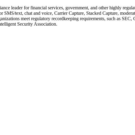
ance leader for financial services, government, and other highly regul
SMS/text, chat and voice, Carrier Capture, Stacked Capture, moderatio
lps organizations meet regulatory recordkeeping requirements, such a
elligent Security Association.