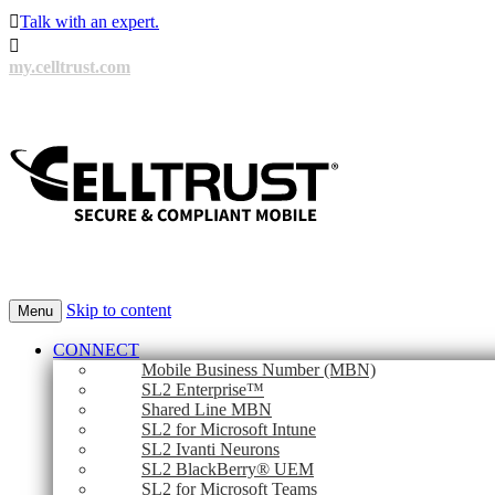

Talk with an expert.

my.celltrust.com
Skip to content
Menu
CONNECT
Mobile Business Number (MBN)
SL2 Enterprise™
Shared Line MBN
SL2 for Microsoft Intune
SL2 Ivanti Neurons
SL2 BlackBerry® UEM
SL2 for Microsoft Teams