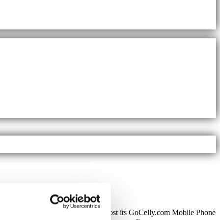
pending
SecureSMS™ Gateway
to host its GoCelly.com Mobile Phone