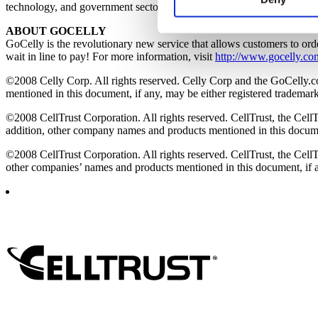
technology, and government sectors, among other global industries. F
websites’ cookies on a visito
ABOUT GOCELLY
cookies, you will be unable t
GoCelly is the revolutionary new service that allows customers to ord
wait in line to pay! For more information, visit
http://www.gocelly.co
©2008 Celly Corp. All rights reserved. Celly Corp and the GoCelly.c
mentioned in this document, if any, may be either registered trademark
©2008 CellTrust Corporation. All rights reserved. CellTrust, the CellT
addition, other company names and products mentioned in this document
©2008 CellTrust Corporation. All rights reserved. CellTrust, the CellT
other companies’ names and products mentioned in this document, if an