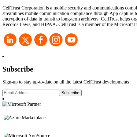
CellTrust Corporation is a mobile security and communications compli
streamlines mobile communication compliance through App capture for 
encryption of data in transit to long-term archivers. CellTrust he
Records Laws, and HIPAA. CellTrust is a member of the Microsoft Int
Subscribe
Sign-up to stay up-to-date on all the latest CellTrust developments