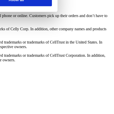
oose to reject certain
cookies.
l phone or online. Customers pick up their orders and don’t have to
arks of Celly Corp. In addition, other company names and products
ed trademarks or trademarks of CellTrust in the United States. In
espective owners.
red trademarks or trademarks of CellTrust Corporation. In addition,
ve owners.