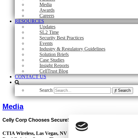
Media
Awards
Careers
RESOURCES
Updates
SL2 Time
Security Best Practices
Events
Industry & Regulatory Guidelines
Solution Briefs
Case Studies
Insight Reports
CellTrust Blog
CONTACT US
Search
Search
Media
Celly Corp Chooses SecureSMS Gateway from CellTrust f
CTIA Wireless, Las Vegas, NV – April 2, 2008 –
Celly Corp (
www.