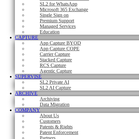
SL2 for WhatsApp
Microsoft 365 Exchange
Single Sign on
Premium Support
Managed Services
Education
CAPTURE
App Capture BYOD
App Capture COPE
Carrier Capture
Stacked Capture
RCS Capture
Agentic Capture
SUPERVISE
SL2 Private AI
SL2 AI Capture
ARCHIVE
Archiving
Data Migration
COMPANY
About Us
Customers
Patents & Rights
Patent Enforcement
Partners