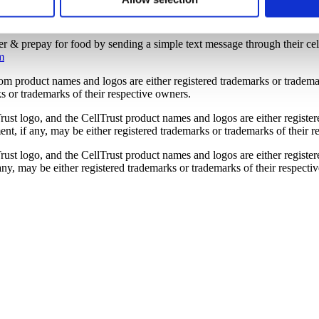
or more information, visit www.celltrust.com.
r’s computer. You have choices with respect to cookies. If you ch
o use the services or engage in the activities that require those 
er & prepay for food by sending a simple text message through their cel
m
om product names and logos are either registered trademarks or tradem
s or trademarks of their respective owners.
rust logo, and the CellTrust product names and logos are either register
, if any, may be either registered trademarks or trademarks of their r
rust logo, and the CellTrust product names and logos are either registe
y, may be either registered trademarks or trademarks of their respecti