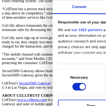
Food Ordering System. The system, which will be free to users, allows
Consent
“CellTrust has a proven track record in reliably hosting some of the 
a step above its competitors,” said Celly Corp CEO Michael Nguyen. “
of time-sensitive services like GoCelly.com.”
Responsible use of your dat
GoCelly allows restaurants the convenience of receiving orders withou
restaurant sales by decreasing the time spent by employees for fulfillm
We and
our 1022 partners
pr
and access information on yo
GoCelly users sign up at www.gocelly.com for access to its intuitive 
audience research and servi
ready to eat, they simply text message their Nickname to 90703. After 
charged for the transaction, and there is no wait to order or pay when 
privacy choices are only app
withdraw your consent any tim
“The mobile channel will continue to evolve and offer consumers uniq
accounts,” said Sean Moshir, CEO of CellTrust. “Companies such as G
protecting the consumer. CellTrust has developed its patent pendin
If you allow, we would also lik
Collect information a
SecureSMS Gateway allows businesses and government to exchange crit
Consent
SecureSMS Gateway gives the message sender the ability to confirm whe
Identify your device by
Necessary
Selection
Find out more about how your
CellTrust’s
SecureSMS Gateway
was selected as a finalist in the T
1-3 in Las Vegas, and vote by texting code 491 to 868464.
CellTrust uses cookies on it
ABOUT CELLTRUST CORPORATION
CellTrust (
www.celltrust.com
) is a leading provider of mobile softw
functions, either temporarily 
Gateway and suite of mobile applications provide advanced mobile messa
experience on our website and
Deny