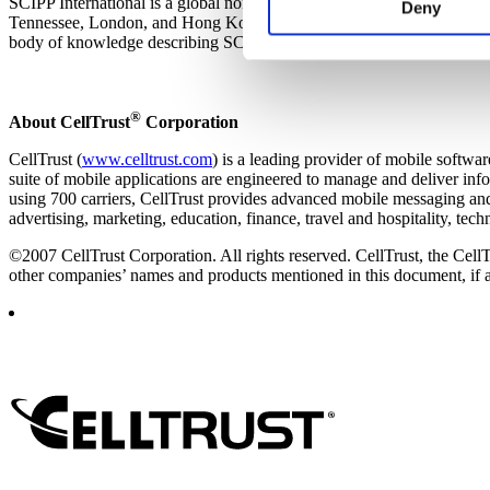
SCIPP International is a global non-profit organization dedicated to 
experience on our website and
Deny
Tennessee, London, and Hong Kong, SCIPP delivers information secur
websites’ cookies on a visito
body of knowledge describing SCIPP’s 10 generally accepted best prac
cookies, you will be unable t
®
About CellTrust
Corporation
CellTrust (
www.celltrust.com
) is a leading provider of mobile softw
suite of mobile applications are engineered to manage and deliver inf
using 700 carriers, CellTrust provides advanced mobile messaging and 
advertising, marketing, education, finance, travel and hospitality, te
©2007 CellTrust Corporation. All rights reserved. CellTrust, the CellT
other companies’ names and products mentioned in this document, if an