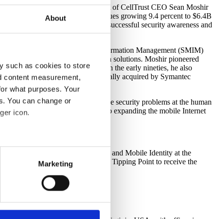
g
) today announced the appointment of CellTrust CEO Sean Moshir
ith U.S. wireless data service revenues growing 9.4 percent to $6.4B
About
has helped form and execute SCIPP’s successful security awareness and
, and the Company’s Secure Mobile Information Management (SMIM)
g and business process optimization solutions. Moshir pioneered
y such as cookies to store
ow Lumension Security, in 1991. In the early nineties, he also
ral Point Software, which was eventually acquired by Symantec
nd content measurement,
for what purposes. Your
es. You can change or
d properly. SCIPP’s mission, to solve security problems at the human
rd to the opportunity to contribute to expanding the mobile Internet
ger icon.
 and mission well.”
several meters
e topics of Mobile Data Protection and Mobile Identity at the
ompanies such as BEA Systems and Tipping Point to receive the
Marketing
ails section
.
support some necessary
 uses cookies to optimize the