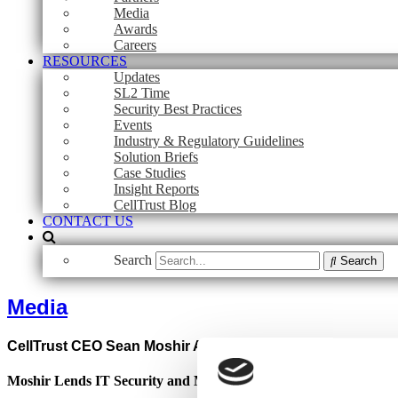
Media
Awards
Careers
RESOURCES
Updates
SL2 Time
Security Best Practices
Events
Industry & Regulatory Guidelines
Solution Briefs
Case Studies
Insight Reports
CellTrust Blog
CONTACT US
Search
Search
Media
CellTrust CEO Sean Moshir Appointed to SCIPP Internatio
Moshir Lends IT Security and Mobile Wireless Industry Expertis