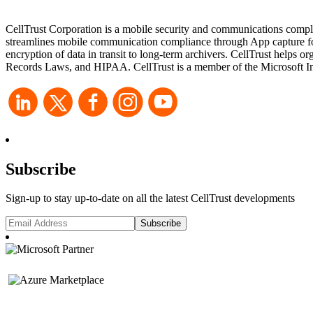
CellTrust Corporation is a mobile security and communications compli
streamlines mobile communication compliance through App capture for 
encryption of data in transit to long-term archivers. CellTrust he
Records Laws, and HIPAA. CellTrust is a member of the Microsoft Int
Subscribe
Sign-up to stay up-to-date on all the latest CellTrust developments