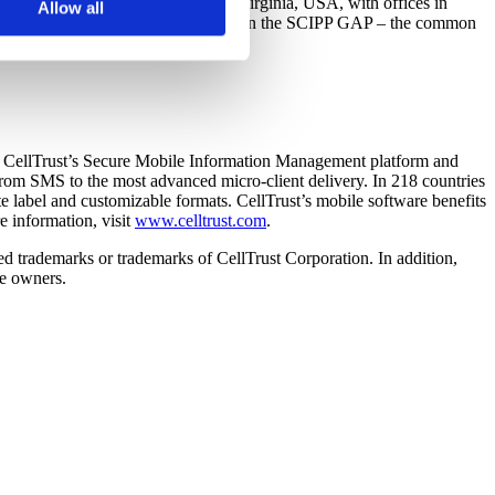
 the human level. Based in Vienna, Virginia, USA, with offices in
s not look for or at other
Allow all
d-users throughout the world based upon the SCIPP GAP – the common
oose to reject certain
org
.
cookies.
es. CellTrust’s Secure Mobile Information Management platform and
 from SMS to the most advanced micro-client delivery. In 218 countries
e label and customizable formats. CellTrust’s mobile software benefits
e information, visit
www.celltrust.com
.
red trademarks or trademarks of CellTrust Corporation. In addition,
ve owners.