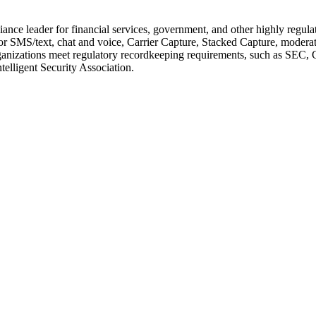
ance leader for financial services, government, and other highly regul
SMS/text, chat and voice, Carrier Capture, Stacked Capture, moderatio
lps organizations meet regulatory recordkeeping requirements, such a
elligent Security Association.