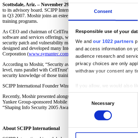
Scottsdale, Ariz. – November 29, 2007 –
IT security training and ce
to its advisory board. SCIPP International brings Moshir on board at
Consent
in Q3 2007. Moshir joins an esteemed international team of informatio
training programs.
Responsible use of your dat
As CEO and chairman of CellTrust Corporation (
www.celltrust.com
)
software and services offerings, which support today’s global deman
We and
our 1022 partners
pr
security patch and vulnerability management, making an effortful and 
designed and developed many Internet Security applications as well a
and access information on yo
Corporation (
www.symantec.com
).
audience research and servi
privacy choices are only app
According to Moshir, “Security awareness is extremely important. How
level, runs parallel with CellTrust’s intent to promote mobile securit
withdraw your consent any tim
security knowledge of those training and certifying with SCIPP.”
If you allow, we would also lik
SCIPP International Founder Winn Schwartau adds, “Sean’s versatile I
Collect information a
Consent
Recently, Moshir presented alongside business and technology leader
Identify your device by
Yankee Group-sponsored Mobile Internet World 2007. In 2005, Moshi
Necessary
Selection
“Shaping Info Security 2005 Award.”
Find out more about how your
CellTrust uses cookies on it
About SCIPP International
functions, either temporarily 