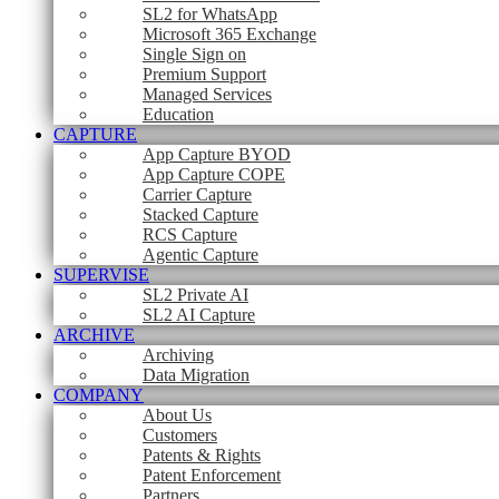
SL2 for WhatsApp
Microsoft 365 Exchange
Single Sign on
Premium Support
Managed Services
Education
CAPTURE
App Capture BYOD
App Capture COPE
Carrier Capture
Stacked Capture
RCS Capture
Agentic Capture
SUPERVISE
SL2 Private AI
SL2 AI Capture
ARCHIVE
Archiving
Data Migration
COMPANY
About Us
Customers
Patents & Rights
Patent Enforcement
Partners