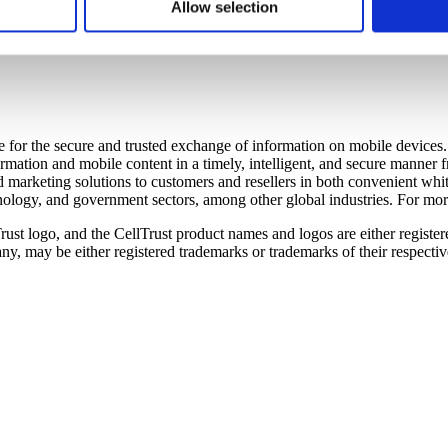
solving information security problems where they need to be solved – at
 to better understand how visitors use our website. CellTrust doe
Allow selection
ity awareness training and certification programs for enterprise en
r’s computer. You have choices with respect to cookies. If you ch
tice areas. More information is available at
www.SCIPPinternational.
o use the services or engage in the activities that require those 
are for the secure and trusted exchange of information on mobile devic
ormation and mobile content in a timely, intelligent, and secure manner
marketing solutions to customers and resellers in both convenient whit
chnology, and government sectors, among other global industries. For mor
rust logo, and the CellTrust product names and logos are either registe
y, may be either registered trademarks or trademarks of their respecti