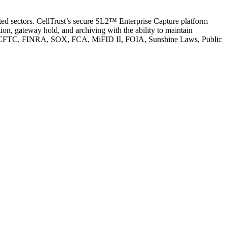
ated sectors. CellTrust’s secure SL2™ Enterprise Capture platform
n, gateway hold, and archiving with the ability to maintain
s SEC, CFTC, FINRA, SOX, FCA, MiFID II, FOIA, Sunshine Laws, Public