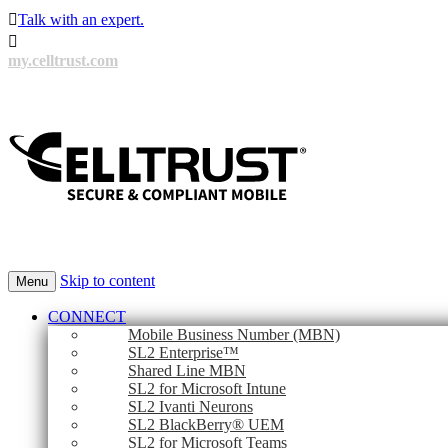

Talk with an expert.

my.celltrust.com
Skip to content
Menu
CONNECT
Mobile Business Number (MBN)
SL2 Enterprise™
Shared Line MBN
SL2 for Microsoft Intune
SL2 Ivanti Neurons
SL2 BlackBerry® UEM
SL2 for Microsoft Teams