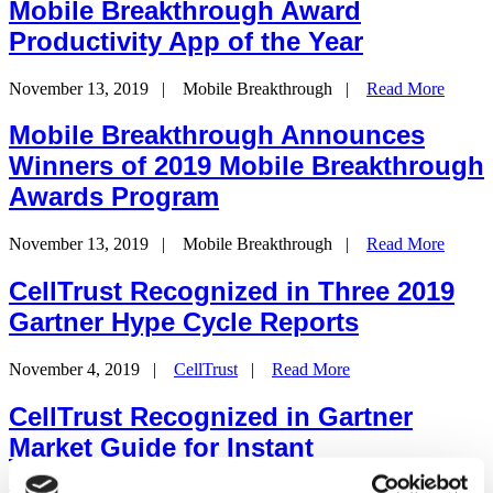
Mobile Breakthrough Award
Productivity App of the Year
November 13, 2019
|
Mobile Breakthrough
|
Read More
Mobile Breakthrough Announces
Winners of 2019 Mobile Breakthrough
Awards Program
November 13, 2019
|
Mobile Breakthrough
|
Read More
CellTrust Recognized in Three 2019
Gartner Hype Cycle Reports
November 4, 2019
|
CellTrust
|
Read More
CellTrust Recognized in Gartner
Market Guide for Instant
Communications Security and