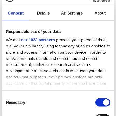
Compliance
Consent
Details
Ad Settings
About
October 21, 2019
|
CellTrust
|
Read More
Securities America highlights client’s
Responsible use of your data
demand for technology such as
CellTrust’s SL2 so that advisors and
We and
our 1022 partners
process your personal data,
e.g. your IP-number, using technology such as cookies to
clients can communicate via text
store and access information on your device in order to
while capturing and storing the
serve personalized ads and content, ad and content
information in compliance with
measurement, audience research and services
FINRA guidance
development. You have a choice in who uses your data
and for what purposes. Your privacy choices are only
August 23, 2019
|
Securities America/Investment News
|
applicable on this digital property where you have made
Read More
your choices. You can change or withdraw your consent
Smarsh and CellTrust Team to Offer
any time from the Cookie Declaration or by clicking on
Consent
the Privacy trigger icon.
API-Driven Voice Capture and
Necessary
Selection
Archiving
If you allow, we would also like to: