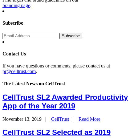
branding page
.
Subscribe
Contact Us
If you have questions or comments, please contact us at
pr@celltrust.com
.
The Latest News on CellTrust
CellTrust SL2 Awarded Productivity
App of the Year 2019
November 13, 2019
|
CellTrust
|
Read More
CellTrust SL2 Selected as 2019