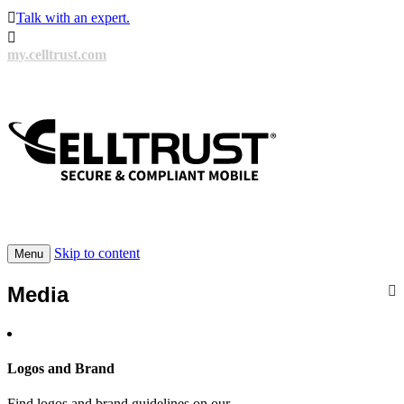

Talk with an expert.

my.celltrust.com
Skip to content
Menu
Media
Logos and Brand
Find logos and brand guidelines on our