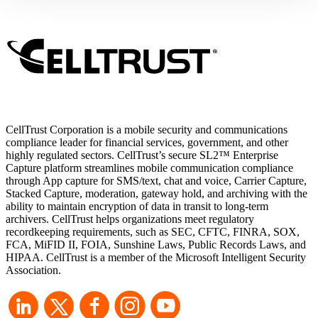
that require those cookies.
CellTrust Corporation is a mobile security and communications
compliance leader for financial services, government, and other
highly regulated sectors. CellTrust’s secure SL2™ Enterprise
Capture platform streamlines mobile communication compliance
through App capture for SMS/text, chat and voice, Carrier Capture,
Stacked Capture, moderation, gateway hold, and archiving with the
ability to maintain encryption of data in transit to long-term
archivers. CellTrust helps organizations meet regulatory
recordkeeping requirements, such as SEC, CFTC, FINRA, SOX,
FCA, MiFID II, FOIA, Sunshine Laws, Public Records Laws, and
HIPAA. CellTrust is a member of the Microsoft Intelligent Security
Association.