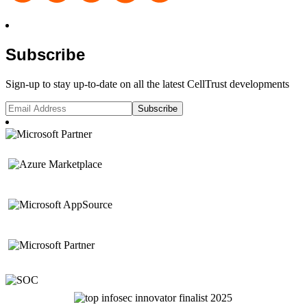
Subscribe
Sign-up to stay up-to-date on all the latest CellTrust developments