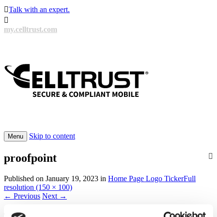

Talk with an expert.

my.celltrust.com
Skip to content
Menu
proofpoint
Published on
January 19, 2023
in
Home Page Logo Ticker
Full
resolution (150 × 100)
←
Previous
Next
→