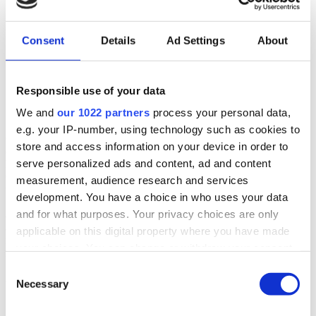
Consent
Details
Ad Settings
About
Responsible use of your data
We and
our 1022 partners
process your personal data,
e.g. your IP-number, using technology such as cookies to
CellTrust Corporation is a mobile security and communications
store and access information on your device in order to
compliance leader for financial services, government, and other
serve personalized ads and content, ad and content
highly regulated sectors. CellTrust’s secure SL2™ Enterprise
Capture platform streamlines mobile communication compliance
measurement, audience research and services
through App capture for SMS/text, chat and voice, Carrier Capture,
development. You have a choice in who uses your data
Stacked Capture, moderation, gateway hold, and archiving with the
and for what purposes. Your privacy choices are only
ability to maintain encryption of data in transit to long-term
archivers. CellTrust helps organizations meet regulatory
applicable on this digital property where you have made
recordkeeping requirements, such as SEC, CFTC, FINRA, SOX,
your choices. You can change or withdraw your consent
FCA, MiFID II, FOIA, Sunshine Laws, Public Records Laws, and
any time from the Cookie Declaration or by clicking on
HIPAA. CellTrust is a member of the Microsoft Intelligent Security
Consent
Association.
the Privacy trigger icon.
Necessary
Selection
If you allow, we would also like to: