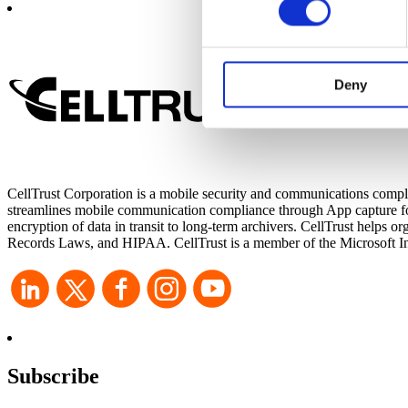
CellTrust uses cookies on it
functions, either temporarily 
experience on our website and
Deny
websites’ cookies on a visito
cookies, you will be unable t
CellTrust Corporation is a mobile security and communications compli
streamlines mobile communication compliance through App capture for 
encryption of data in transit to long-term archivers. CellTrust he
Records Laws, and HIPAA. CellTrust is a member of the Microsoft Int
Subscribe