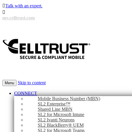

Talk with an expert.

my.celltrust.com
Skip to content
Menu
CONNECT
Mobile Business Number (MBN)
SL2 Enterprise™
Shared Line MBN
SL2 for Microsoft Intune
SL2 Ivanti Neurons
SL2 BlackBerry® UEM
SL2 for Microsoft Teams