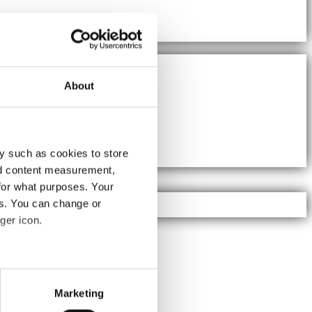
About
y such as cookies to store
nd content measurement,
for what purposes. Your
es. You can change or
ger icon.
several meters
Marketing
ails section
.