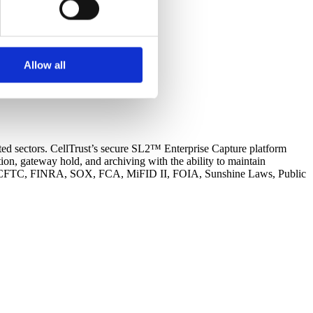
support some necessary
 uses cookies to optimize the
s not look for or at other
Allow all
oose to reject certain
cookies.
ated sectors. CellTrust’s secure SL2™ Enterprise Capture platform
n, gateway hold, and archiving with the ability to maintain
s SEC, CFTC, FINRA, SOX, FCA, MiFID II, FOIA, Sunshine Laws, Public