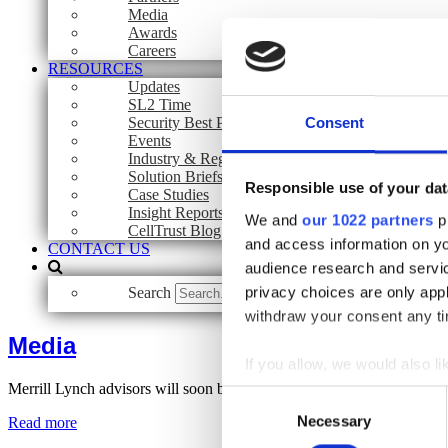
Media
Awards
Careers
RESOURCES
Updates
SL2 Time
Security Best Practices
Consent
Events
Industry & Regulatory Guidelines
Solution Briefs
Responsible use of your dat
Case Studies
Insight Reports
We and
our 1022 partners
pr
CellTrust Blog
and access information on yo
CONTACT US
audience research and servi
privacy choices are only app
Search
Search
withdraw your consent any tim
Media
If you allow, we would also lik
Merrill Lynch advisors will soon be texting clients
Collect information a
Consent
Identify your device by
Necessary
Selection
Read more
Find out more about how your