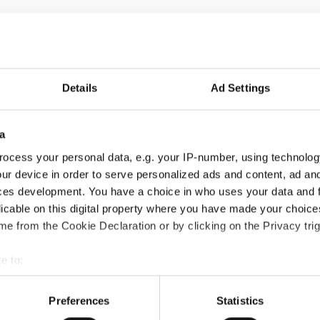
Details
Ad Settings
a
ocess your personal data, e.g. your IP-number, using technolog
ur device in order to serve personalized ads and content, ad a
ces development. You have a choice in who uses your data and 
licable on this digital property where you have made your choic
e from the Cookie Declaration or by clicking on the Privacy trig
e to:
bout your geographical location which can be accurate to within 
 actively scanning it for specific characteristics (fingerprinting)
Preferences
Statistics
 personal data is processed and set your preferences in the
det