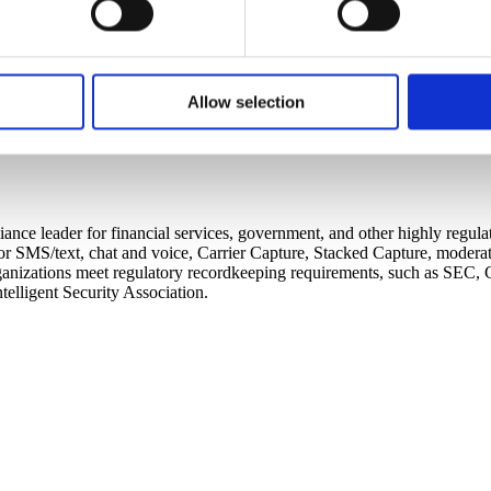
s website to customize the experience of website visitors and 
for that session or more persistently for repeat visits. CellTrust
 to better understand how visitors use our website. CellTrust doe
Allow selection
r’s computer. You have choices with respect to cookies. If you ch
o use the services or engage in the activities that require those 
ance leader for financial services, government, and other highly regul
SMS/text, chat and voice, Carrier Capture, Stacked Capture, moderatio
lps organizations meet regulatory recordkeeping requirements, such a
elligent Security Association.