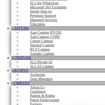
SL2 for WhatsApp
Microsoft 365 Exchange
Single Sign on
Premium Support
Managed Services
Education
CAPTURE
App Capture BYOD
App Capture COPE
Carrier Capture
Stacked Capture
RCS Capture
Agentic Capture
SUPERVISE
SL2 Private AI
SL2 AI Capture
ARCHIVE
Archiving
Data Migration
COMPANY
About Us
Customers
Patents & Rights
Patent Enforcement
Partners