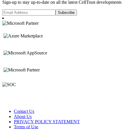
Sign-up to stay up-to-date on all the latest CellTrust developments
Contact Us
About Us
PRIVACY POLICY STATEMENT
Terms of Use